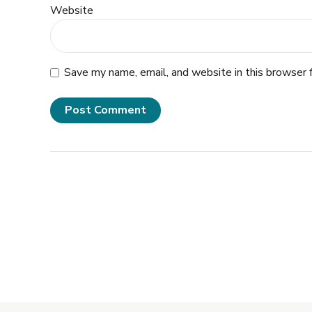
Website
Save my name, email, and website in this browser 
Post Comment
Alternative: