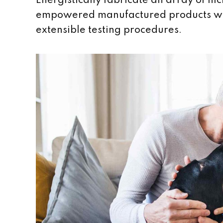
Energistically fabricate an array of n
empowered manufactured products wher
extensible testing procedures.