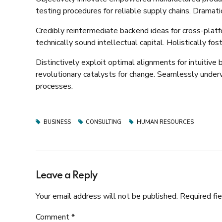
testing procedures for reliable supply chains. Dramati
Credibly reintermediate backend ideas for cross-plat
technically sound intellectual capital. Holistically f
Distinctively exploit optimal alignments for intuitive
revolutionary catalysts for change. Seamlessly unde
processes.
BUSINESS
CONSULTING
HUMAN RESOURCES
Leave a Reply
Your email address will not be published. Required fi
Comment
*