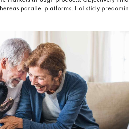
iche markets through products. Objectively inn
eas parallel platforms. Holisticly predomin