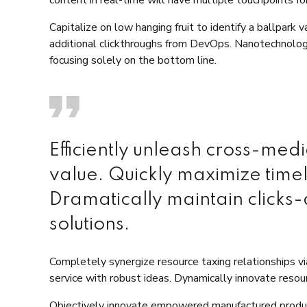
Capitalize on low hanging fruit to identify a ballpark 
additional clickthroughs from DevOps. Nanotechnolog
focusing solely on the bottom line.
Efficiently unleash cross-med
value. Quickly maximize time
Dramatically maintain clicks-
solutions.
Completely synergize resource taxing relationships v
service with robust ideas. Dynamically innovate resour
Objectively innovate empowered manufactured product