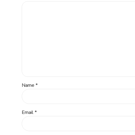
Name *
Email *