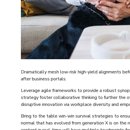
Dramatically mesh low-risk high-yield alignments bef
after business portals.
Leverage agile frameworks to provide a robust synopsi
strategy foster collaborative thinking to further the o
disruptive innovation via workplace diversity and em
Bring to the table win-win survival strategies to ensu
normal that has evolved from generation X is on the 
content in real-time will have multiple touchpoints for