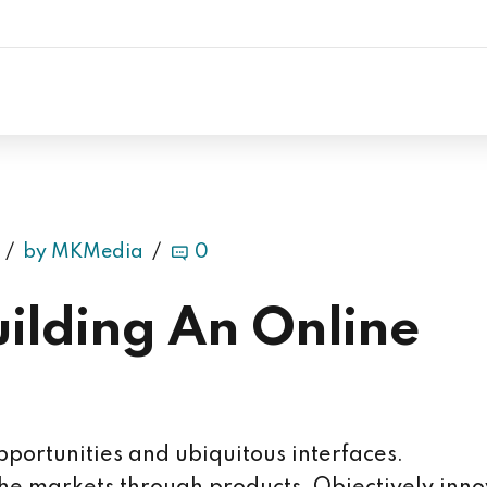
by MKMedia
0
uilding An Online
portunities and ubiquitous interfaces.