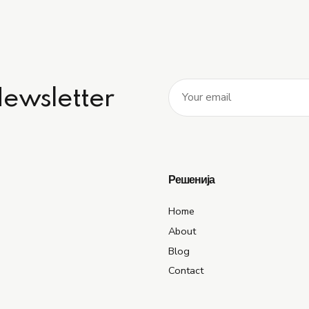
Newsletter
Решенија
Home
About
Blog
Contact