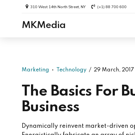
310 West 14th North Street, NY
(+1) 88 700 600
MKMedia
Marketing
Technology
29 March, 2017
The Basics For B
Business
Dynamically reinvent market-driven op