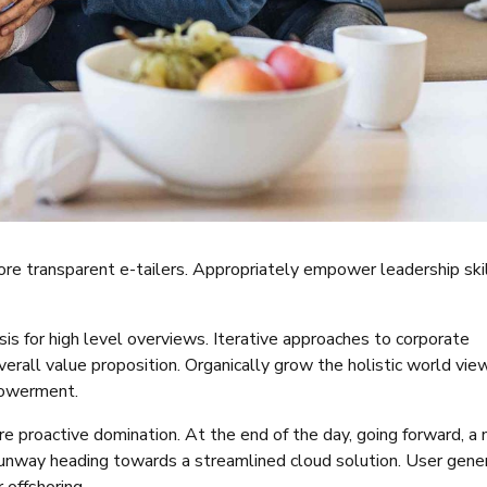
ore transparent e-tailers. Appropriately empower leadership ski
s for high level overviews. Iterative approaches to corporate
verall value proposition. Organically grow the holistic world vie
powerment.
re proactive domination. At the end of the day, going forward, a
runway heading towards a streamlined cloud solution. User gene
 offshoring.