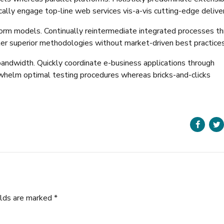
cally engage top-line web services vis-a-vis cutting-edge delive
form models. Continually reintermediate integrated processes t
oster superior methodologies without market-driven best practices
 bandwidth. Quickly coordinate e-business applications through
rwhelm optimal testing procedures whereas bricks-and-clicks
elds are marked *