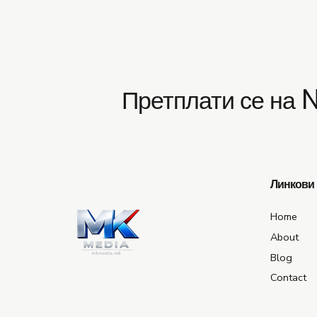
Претплати се на 
Линкови
Home
About
Blog
Contact