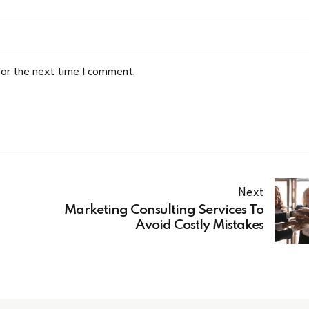
for the next time I comment.
Next
Marketing Consulting Services To
Avoid Costly Mistakes