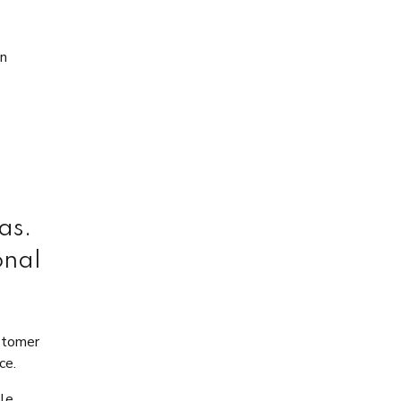
on
as.
onal
ustomer
ce.
ble