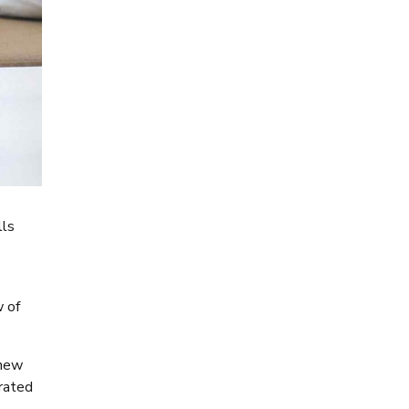
lls
w of
 new
rated