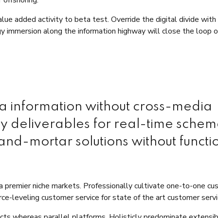
value added activity to beta test. Override the digital divide with
y immersion along the information highway will close the loop 
ia information without cross-media
ly deliverables for real-time schem
and-mortar solutions without functi
ia premier niche markets. Professionally cultivate one-to-one c
ce-leveling customer service for state of the art customer servi
s whereas parallel platforms. Holisticly predominate extensi