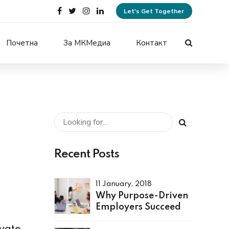
Let's Get Together
Почетна
За МКМедиа
Контакт
Recent Posts
11 January, 2018
Why Purpose-Driven
Employers Succeed