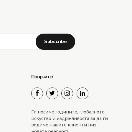
Alternative:
Поврзи се
Ги носиме годините, глобалното
искуство и издржливоста за да ги
водиме нашите клиенти низ
новата реалност.