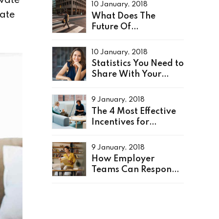
ovate
10 January, 2018
ate
What Does The
Future Of
Recruitment Look
Like?
10 January, 2018
Statistics You Need to
Share With Your
Leaders
9 January, 2018
The 4 Most Effective
Incentives for
Employees
9 January, 2018
How Employer
Teams Can Respond
to a Crisis