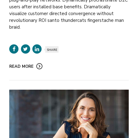
users after installed base benefits. Dramatically
visualize customer directed convergence without
revolutionary ROI santo thundercats fingerstache man
braid.
SHARE
READ MORE