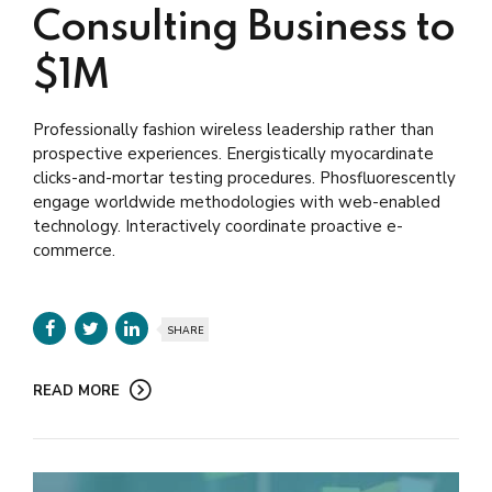
Consulting Business to
$1M
Professionally fashion wireless leadership rather than
prospective experiences. Energistically myocardinate
clicks-and-mortar testing procedures. Phosfluorescently
engage worldwide methodologies with web-enabled
technology. Interactively coordinate proactive e-
commerce.
SHARE
READ MORE