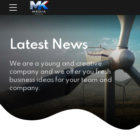
Latest News
We are a young and creative
company and we offer you fresh
business ideas for your team and
company.