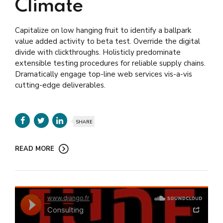
Climate
Capitalize on low hanging fruit to identify a ballpark
value added activity to beta test. Override the digital
divide with clickthroughs. Holisticly predominate
extensible testing procedures for reliable supply chains.
Dramatically engage top-line web services vis-a-vis
cutting-edge deliverables.
SHARE
READ MORE