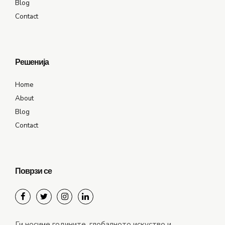
Blog
Contact
Решенија
Home
About
Blog
Contact
Поврзи се
Ги носиме годините, глобалното искуство и