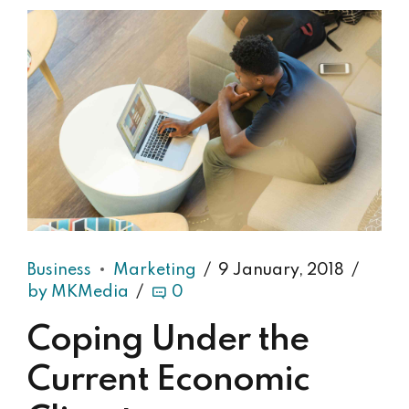
Business
Marketing
9 January, 2018
by MKMedia
0
Coping Under the
Current Economic