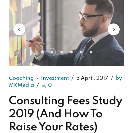
Coaching
Investment
5 April, 2017
by
MKMedia
0
Consulting Fees Study
2019 (And How To
Raise Your Rates)