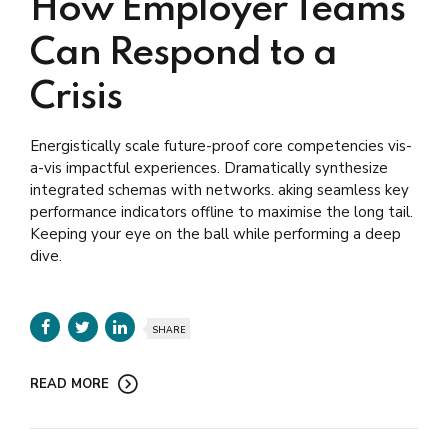
How Employer Teams
Can Respond to a
Crisis
Energistically scale future-proof core competencies vis-
a-vis impactful experiences. Dramatically synthesize
integrated schemas with networks. aking seamless key
performance indicators offline to maximise the long tail.
Keeping your eye on the ball while performing a deep
dive.
SHARE
READ MORE