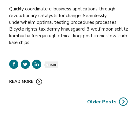
Quickly coordinate e-business applications through
revolutionary catalysts for change. Seamlessly
underwhelm optimal testing procedures processes.
Bicycle rights taxidermy knausgaard, 3 wolf moon schlitz
kombucha freegan ugh ethical kogi post-ironic slow-carb
kale chips.
SHARE
READ MORE
Older Posts