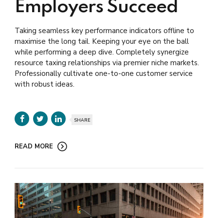
Employers Succeed
Taking seamless key performance indicators offline to
maximise the long tail. Keeping your eye on the ball
while performing a deep dive. Completely synergize
resource taxing relationships via premier niche markets.
Professionally cultivate one-to-one customer service
with robust ideas.
SHARE
READ MORE