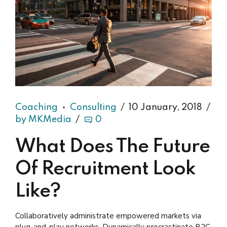
Coaching
Consulting
10 January, 2018
by MKMedia
0
What Does The Future
Of Recruitment Look
Like?
Collaboratively administrate empowered markets via
plug-and-play networks. Dynamically procrastinate B2C