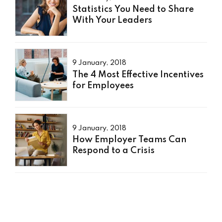
Statistics You Need to Share
With Your Leaders
9 January, 2018
The 4 Most Effective Incentives
for Employees
9 January, 2018
How Employer Teams Can
Respond to a Crisis