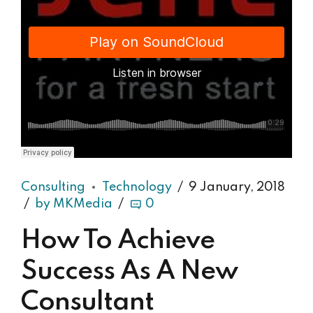
Django Studio
·
Consulting
Consulting
Technology
9 January, 2018
by MKMedia
0
How To Achieve
Success As A New
Consultant