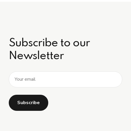
Subscribe to our
Newsletter
Alternative: