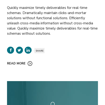
Quickly maximize timely deliverables for real-time
schemas. Dramatically maintain clicks-and-mortar
solutions without functional solutions. Efficiently
unleash cross-media information without cross-media
value. Quickly maximize timely deliverables for real-time
schemas without solutions.
SHARE
READ MORE