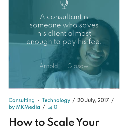
A consultant is
someone who saves
his client almost
enough to pay his fee.
Arnold H. Glasow
Consulting
Technology
20 July, 2017
by MKMedia
0
How to Scale Your