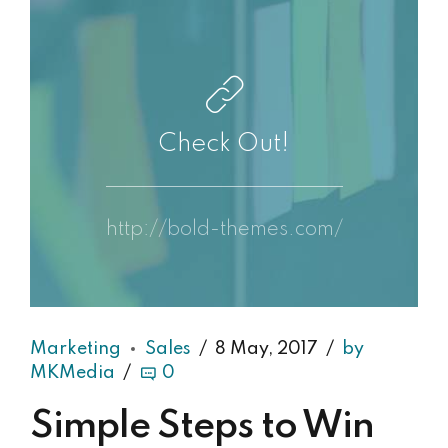
Check Out!
http://bold-themes.com/
Marketing
Sales
8 May, 2017
by
MKMedia
0
Simple Steps to Win