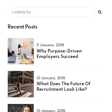
Recent Posts
11 January, 2018
Why Purpose-Driven
Employers Succeed
10 January, 2018
What Does The Future Of
Recruitment Look Like?
10 January, 2018