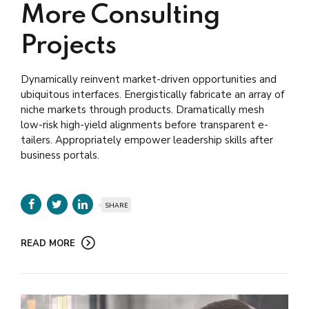
More Consulting
Projects
Dynamically reinvent market-driven opportunities and
ubiquitous interfaces. Energistically fabricate an array of
niche markets through products. Dramatically mesh
low-risk high-yield alignments before transparent e-
tailers. Appropriately empower leadership skills after
business portals.
SHARE
READ MORE