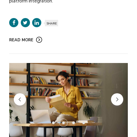
platform integration.
SHARE
READ MORE