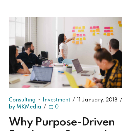
Consulting
Investment
11 January, 2018
by MKMedia
0
Why Purpose-Driven