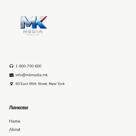
1-800-700-600
info@mkmedia.mk
60 East 65th Street, New York
Линкови
Home
About