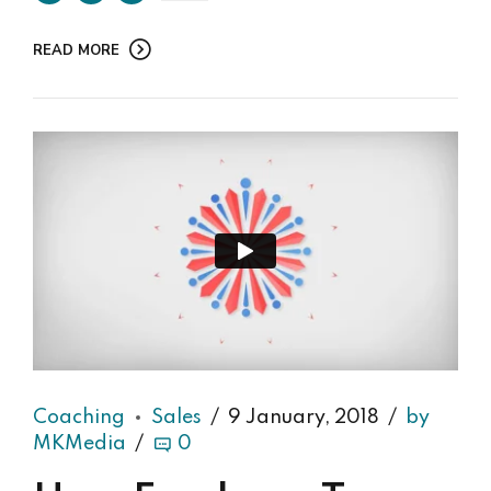
READ MORE
Coaching
Sales
9 January, 2018
by
MKMedia
0