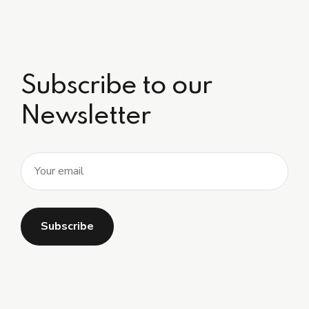
Subscribe to our
Newsletter
Alternative: