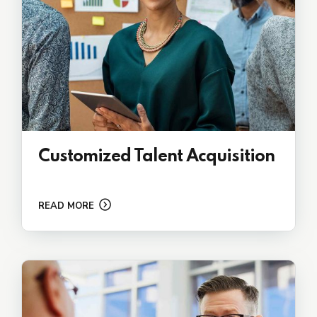
Customized Talent Acquisition
READ MORE