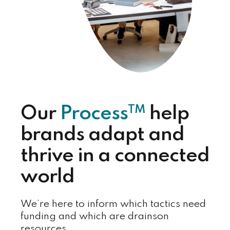
TM
Our
Process
help
brands adapt and
thrive in a connected
world
We’re here to inform which tactics need
funding and which are drainson
resources.