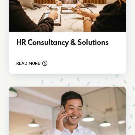
HR Consultancy & Solutions
READ MORE