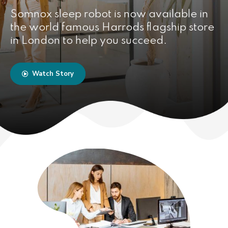
Somnox sleep robot is now available in
the world famous Harrods flagship store
in London to help you succeed.
Watch Story