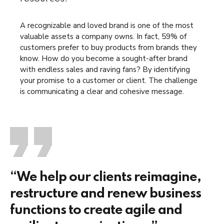
A recognizable and loved brand is one of the most
valuable assets a company owns. In fact, 59% of
customers prefer to buy products from brands they
know. How do you become a sought-after brand
with endless sales and raving fans? By identifying
your promise to a customer or client. The challenge
is communicating a clear and cohesive message.
“We help our clients reimagine,
restructure and renew business
functions to create agile and