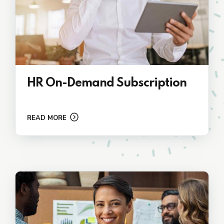
HR On-Demand Subscription
READ MORE