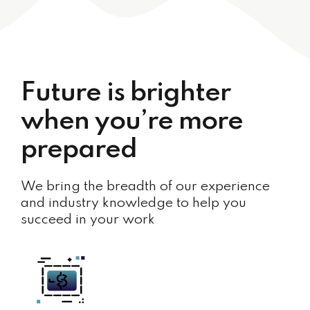
Future is brighter
when you’re more
prepared
We bring the breadth of our experience
and industry knowledge to help you
succeed in your work