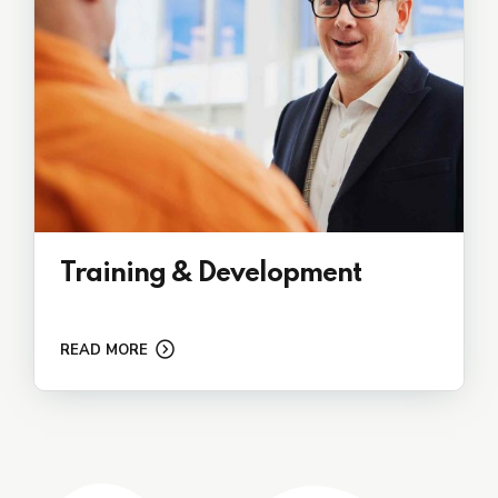
Training & Development
READ MORE