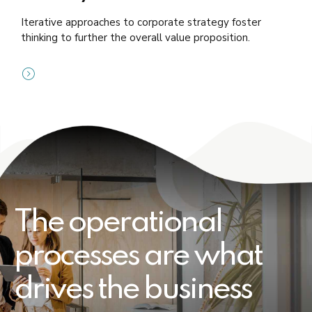
Iterative approaches to corporate strategy foster
thinking to further the overall value proposition.
The operational
processes are what
drives the business