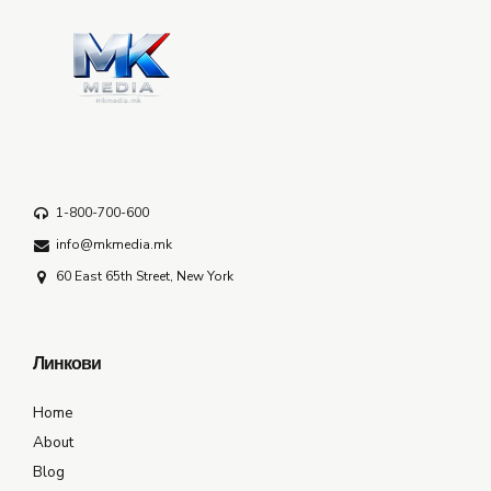
1-800-700-600
info@mkmedia.mk
60 East 65th Street, New York
Линкови
Home
About
Blog