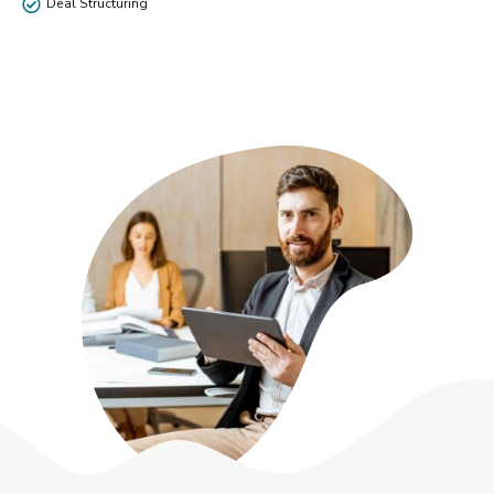
Deal Structuring