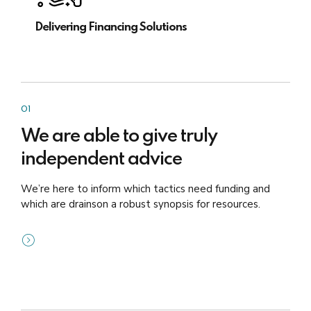
Delivering Financing Solutions
01
We are able to give truly
independent advice
We’re here to inform which tactics need funding and
which are drainson a robust synopsis for resources.