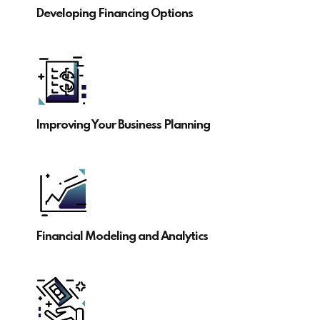
Developing Financing Options
Improving Your Business Planning
Financial Modeling and Analytics