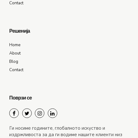
Contact
Решенија
Home
About
Blog
Contact
Поврзи се
Ги носиме годините, глобалното искуство и
издржливоста за да ги водиме нашите клиенти низ