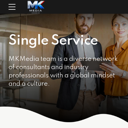
Single Service
MKMedia team is a diverse network
of consultants and industry
professionals with a global mindset
and a culture.