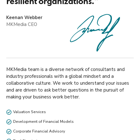
resilient organizations.”
Keenan Webber
MKMedia CEO
MKMedia team is a diverse network of consultants and
industry professionals with a global mindset and a
collaborative culture. We work to understand your issues
and are driven to ask better questions in the pursuit of
making your business work better.
Valuation Services
Development of Financial Models
Corporate Financial Advisory