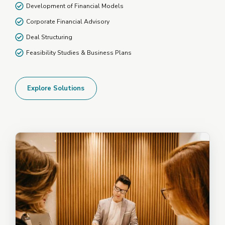
Development of Financial Models
Corporate Financial Advisory
Deal Structuring
Feasibility Studies & Business Plans
Explore Solutions