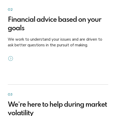
02
Financial advice based on your
goals
We work to understand your issues and are driven to
ask better questions in the pursuit of making.
03
We’re here to help during market
volatility