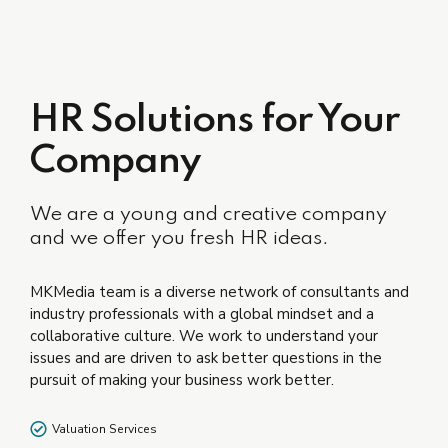
HR Solutions for Your
Company
We are a young and creative company
and we offer you fresh HR ideas.
MKMedia team is a diverse network of consultants and
industry professionals with a global mindset and a
collaborative culture. We work to understand your
issues and are driven to ask better questions in the
pursuit of making your business work better.
Valuation Services