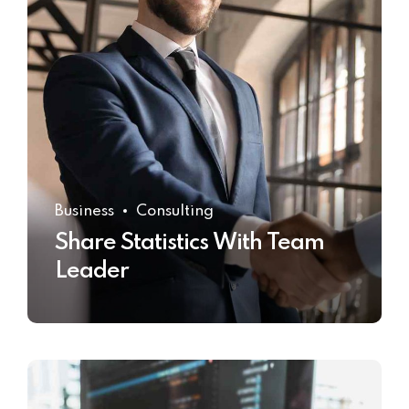
Business
Consulting
Share Statistics With Team
Leader