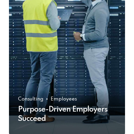
Consulting
Employees
Purpose-Driven Employers
Succeed