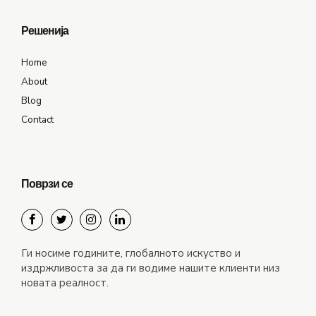
Решенија
Home
About
Blog
Contact
Поврзи се
Ги носиме годините, глобалното искуство и
издржливоста за да ги водиме нашите клиенти низ
новата реалност.