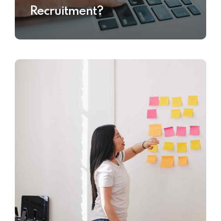
Recruitment?