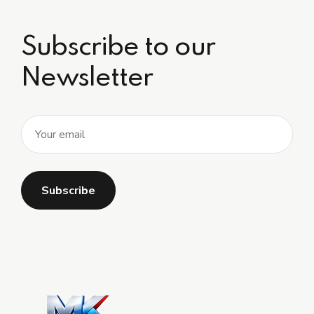
Subscribe to our
Newsletter
Alternative: