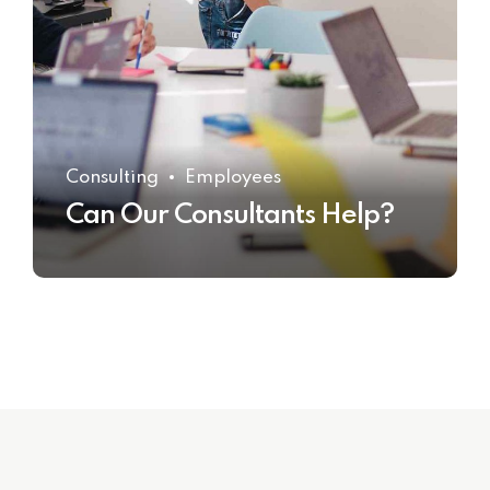
Consulting
Employees
Can Our Consultants Help?