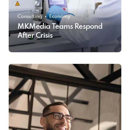
Consulting
Economy
MKMedia Teams Respond
After Crisis