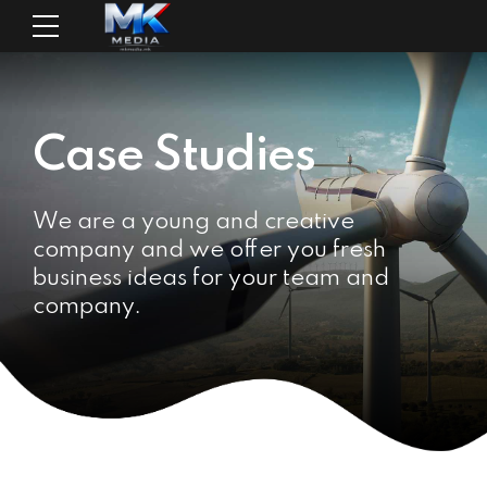
Case Studies
We are a young and creative
company and we offer you fresh
business ideas for your team and
company.