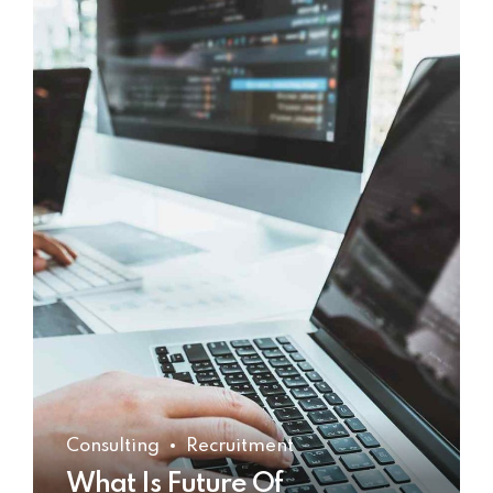
Consulting
Recruitment
What Is Future Of