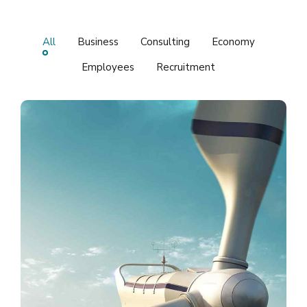
All
Business
Consulting
Economy
Employees
Recruitment