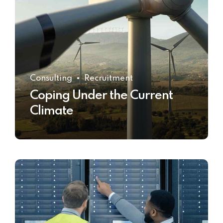
Consulting
Recruitment
Coping Under the Current
Climate