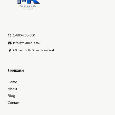
1-800-700-600
info@mkmedia.mk
60 East 65th Street, New York
Линкови
Home
About
Blog
Contact